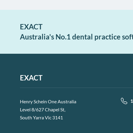
EXACT
Australia's No.1 dental practice so
EXACT
1
Henry Schein One Australia
Level 8/627 Chapel St,
South Yarra Vic 3141