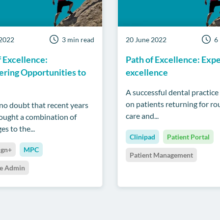
 2022
3 min read
20 June 2022
6
f Excellence:
Path of Excellence: Exp
ring Opportunities to
excellence
A successful dental practice 
on patients returning for ro
 no doubt that recent years
care and...
ought a combination of
es to the...
Clinipad
Patient Portal
ign+
MPC
Patient Management
ce Admin