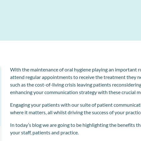
Collect and store patient information electronically
l
o
With the maintenance of oral hygiene playing an important rol
attend regular appointments to receive the treatment they n
such as the
cost-of-living crisis
leaving patients reconsiderin
enhancing your communication strategy with these crucial m
Engaging your patients with our suite of patient communicat
where it matters, all whilst driving the success of your practic
In today’s blog we are going to be highlighting the benefits t
your staff, patients and practice.