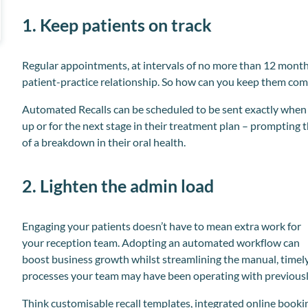
1. Keep patients on track
Regular appointments, at intervals of no more than 12 month
patient-practice relationship. So how can you keep them com
Automated Recalls can be scheduled to be sent exactly when a
up or for the next stage in their treatment plan – prompting 
of a breakdown in their oral health.
2. Lighten the admin load
Engaging your patients doesn’t have to mean extra work for
your reception team. Adopting an automated workflow can
boost business growth whilst streamlining the manual, timel
processes your team may have been operating with previousl
Think customisable recall templates, integrated online booki