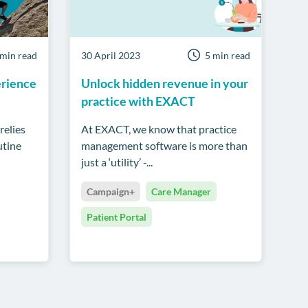
 min read
30 April 2023
5 min read
erience
Unlock hidden revenue in your
practice with EXACT
relies
At EXACT, we know that practice
utine
management software is more than
just a ‘utility’ -...
Campaign+
Care Manager
Patient Portal