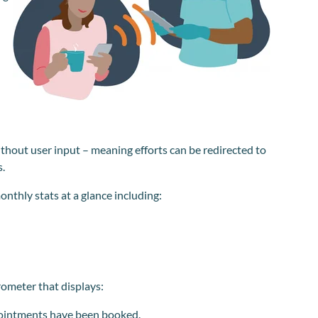
ithout user input – meaning efforts can be redirected to
s.
onthly stats at a glance including:
rometer that displays:
pointments have been booked.