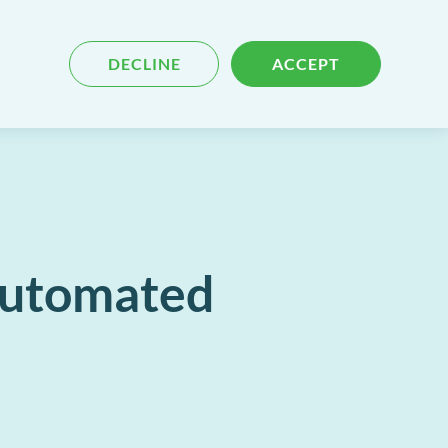
Blog
Contact
Search
DECLINE
ACCEPT
for
content
 Automated