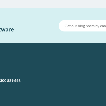
ftware
300 889 668