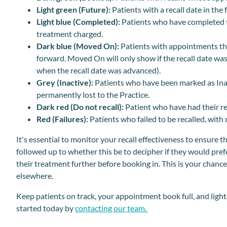
Light green
(Future):
Patients with a recall date in th
Light blue (Completed):
Patients who have completed 
treatment charged.
Dark blue (Moved On):
Patients with appointments th
forward. Moved On will only show if the recall date was 
when the recall date was advanced).
Grey (Inactive):
Patients who have been marked as Inact
permanently lost to the Practice.
Dark red (Do not recall):
Patient who have had their rec
Red (Failures):
Patients who failed to be recalled, wit
It's essential to monitor your recall effectiveness to ensure t
followed up to whether this be to decipher if they would pre
their treatment further before booking in. This is your chance 
elsewhere.
Keep patients on track, your appointment book full, and lig
started today by
contacting our team.