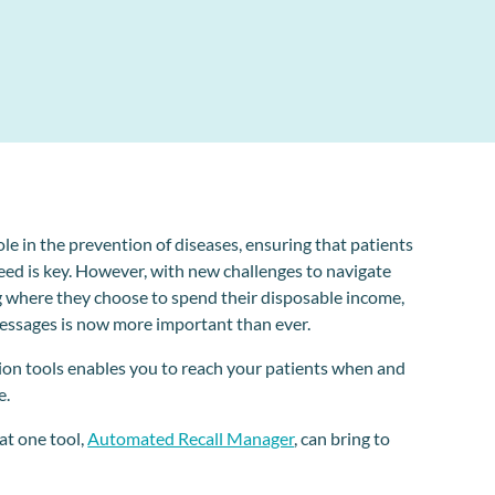
e in the prevention of diseases, ensuring that patients
eed is key. However, with new challenges to navigate
g where they choose to spend their disposable income,
essages is now more important than ever.
ion tools enables you to reach your patients when and
e.
hat one tool,
Automated Recall Manager
, can bring to