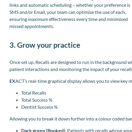
links and automatic scheduling – whether your preference is
SMS and/or Email, your team can optimise the use of each,
ensuring maximum effectiveness every time and minimised
missed appointments.
3. Grow your practice
Once set up, Recalls are designed to run in the background w
patient interactions and monitoring the impact of your recall
EX
ACT’s real-time graphical display allows you to view key m
Total Recalls
Total Success %
Dentist Success %
Allowing you to break it down further into a colour coded ba
Dark green (Booked)
: Patients with recalls whose ap