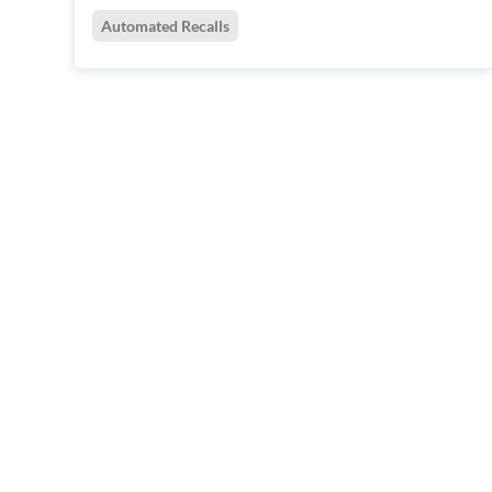
Automated Recalls