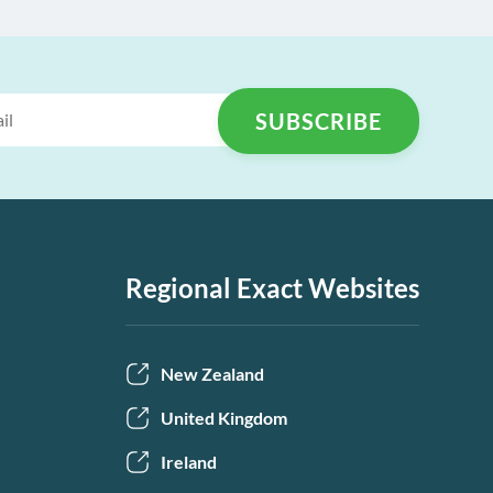
Regional Exact Websites
New Zealand
United Kingdom
Ireland