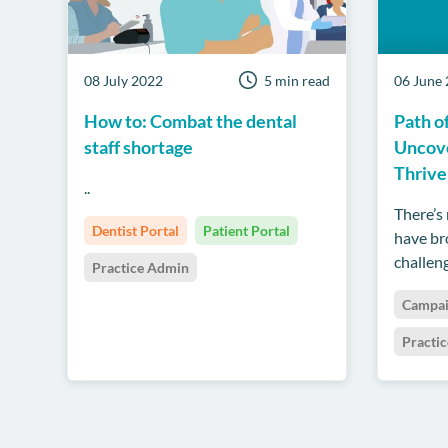
08 July 2022
5 min read
06 June
How to: Combat the dental
Path o
staff shortage
Uncove
Thrive
..
There’s
Dentist Portal
Patient Portal
have br
challeng
Practice Admin
Campa
Practi