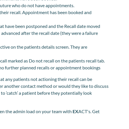
e future who do not have appointments.
their recall. Appointment has been booked and
at have been postponed and the Recall date moved
advanced after the recall date (they were a failure
ive on the patients details screen. They are
all marked as Do not recall on the patients recall tab.
h no further planned recalls or appointment bookings
hat any patients not actioning their recall can be
fer another contact method or would they like to discuss
to ‘catch’ a patient before they potentially look
hten the admin load on your team with
EX
ACT's. Get