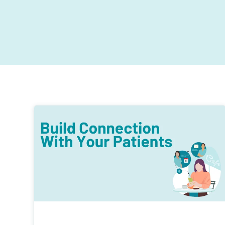
Exceed patient expectations with contactless digita
Designed to get you thinking about your current
journeys.
ways of working, providing insights and the tools t
help drive your practice performance forward.
Stronger business growth
Practice marketing and reputation management to
drive new business.
Improved patient retention
Patient loyalty is essential for all top performing
dental practices.