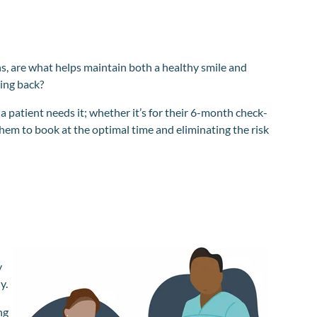
s, are what helps maintain both a healthy smile and
ing back?
 patient needs it; whether it’s for their 6-month check-
them to book at the optimal time and eliminating the risk
y
y.
ng