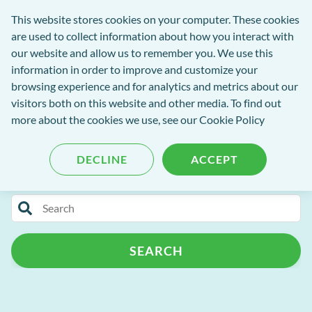
exact-
This website stores cookies on your computer. These cookies
rch
Open
Get
logo-
are used to collect information about how you interact with
Menu
in
2
our website and allow us to remember you. We use this
tent
tou
information in order to improve and customize your
browsing experience and for analytics and metrics about our
visitors both on this website and other media. To find out
EXACT Blog
more about the cookies we use, see our
Cookie Policy
DECLINE
ACCEPT
Categories
Search
Release Notes
Patient Portal
for
blog
Patient Management
Practice Admin
SEARCH
content
Campaign+
Automated Recalls
Clinipad