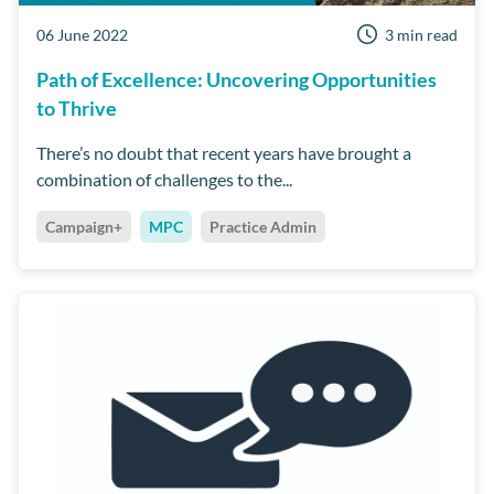
06 June 2022
3 min read
Path of Excellence: Uncovering Opportunities
to Thrive
There’s no doubt that recent years have brought a
combination of challenges to the...
Campaign+
MPC
Practice Admin