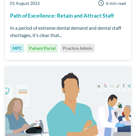
01 August 2022
6 min read
Path of Excellence: Retain and Attract Staff
In a period of extreme dental demand and dental staff
shortages, it’s clear that...
MPC
Patient Portal
Practice Admin