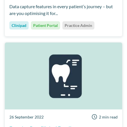
Data capture features in every patient’s journey – but
are you optimising it for...
Clinipad
Patient Portal
Practice Admin
26 September 2022
2 min read