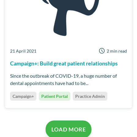
21 April 2021
2 min read
Campaign+: Build great patient relationships
Since the outbreak of COVID-19, a huge number of
dental appointments have had to be...
Campaign+
Patient Portal
Practice Admin
LOAD MORE