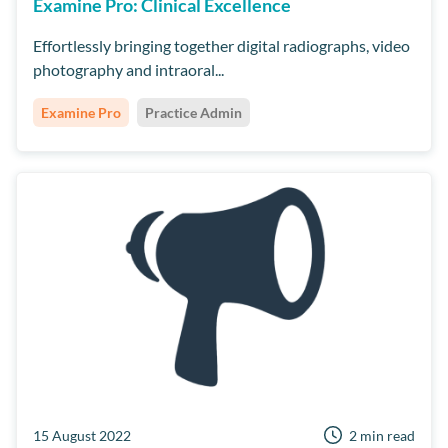
Examine Pro: Clinical Excellence
Effortlessly bringing together digital radiographs, video
photography and intraoral...
Examine Pro
Practice Admin
15 August 2022
2 min read