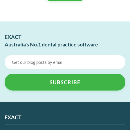
EXACT
Australia's No.1 dental practice software
EXACT