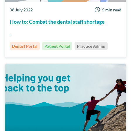
08 July 2022
5 min read
How to: Combat the dental staff shortage
..
Dentist Portal
Patient Portal
Practice Admin