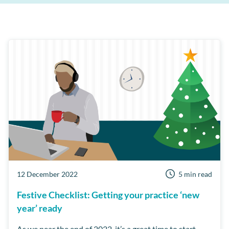
Patient Retention
Support
AI
Care Manager
Patient Reviews
Cloud
MPC
Third Party Integrations
Dentist Portal
Online Booking
Short Notice lists
Business Health Check
Customer Success Program
Examine Pro
Security
Workflow Manager
12 December 2022
5 min read
Festive Checklist: Getting your practice ‘new
year’ ready
As we near the end of 2022, it’s a great time to start