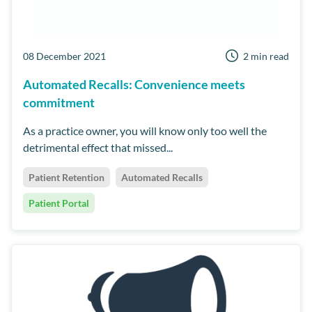
08 December 2021
2 min read
Automated Recalls: Convenience meets
commitment
As a practice owner, you will know only too well the
detrimental effect that missed...
Patient Retention
Automated Recalls
Patient Portal