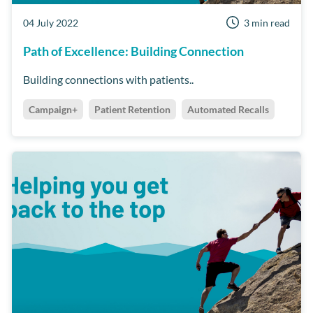
04 July 2022
3 min read
Path of Excellence: Building Connection
Building connections with patients..
Campaign+
Patient Retention
Automated Recalls