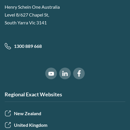
Henry Schein One Australia
Level 8/627 Chapel St,
South Yarra Vic 3141
1300 889 668
Software of Excellence on Link
Software of Excellence 
Software of Excellence on Youtube
Regional Exact Websites
New Zealand
United Kingdom