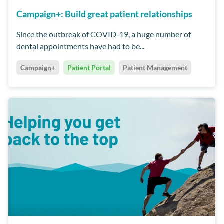
Campaign+: Build great patient relationships
Since the outbreak of COVID-19, a huge number of
dental appointments have had to be...
Campaign+
Patient Portal
Patient Management