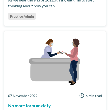
thinking about how you can...
Practice Admin
07 November 2022
6 min read
No more form anxiety