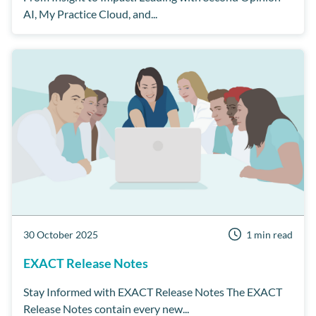
AI, My Practice Cloud, and...
30 October 2025
1 min read
EXACT Release Notes
Stay Informed with EXACT Release Notes The EXACT
Release Notes contain every new...