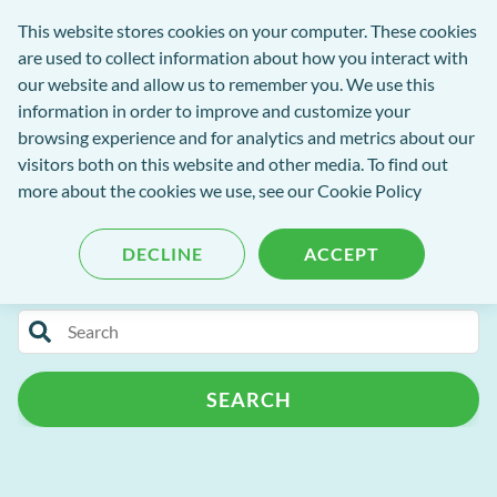
exact-
This website stores cookies on your computer. These cookies
rch
Open
Get
logo-
are used to collect information about how you interact with
Menu
in
2
our website and allow us to remember you. We use this
tent
tou
information in order to improve and customize your
browsing experience and for analytics and metrics about our
visitors both on this website and other media. To find out
EXACT Blog
more about the cookies we use, see our
Cookie Policy
DECLINE
ACCEPT
Categories
Search
Release Notes
Patient Portal
for
blog
Patient Management
Practice Admin
SEARCH
content
Campaign+
Automated Recalls
Clinipad