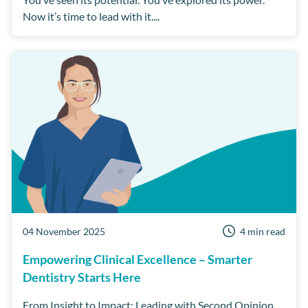
Now it’s time to lead with it....
04 November 2025
4 min read
Empowering Clinical Excellence – Smarter
Dentistry Starts Here
From Insight to Impact: Leading with Second Opinion