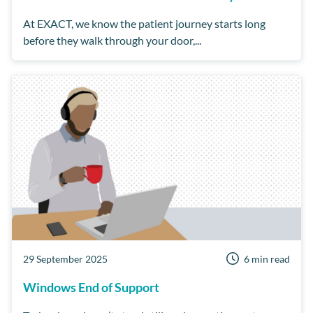
At EXACT, we know the patient journey starts long
before they walk through your door,...
29 September 2025
6 min read
Windows End of Support