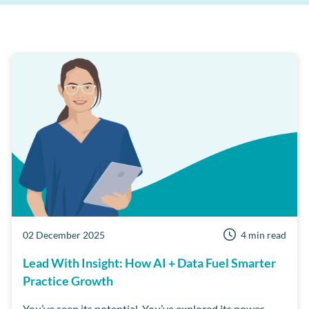
Patient Retention
Support
AI
Care Manager
Patient Reviews
Cloud
MPC
Third Party Integrations
Dentist Portal
Online Booking
Short Notice lists
Business Health Check
Customer Success Program
Examine Pro
Security
Workflow Manager
02 December 2025
4 min read
Lead With Insight: How AI + Data Fuel Smarter
Practice Growth
You’ve seen its potential. You’ve explored its power.