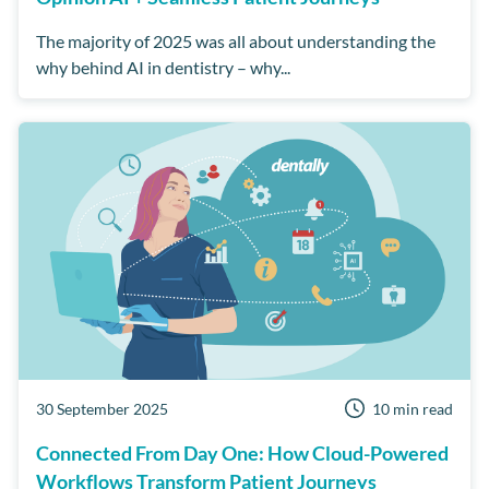
The majority of 2025 was all about understanding the
why behind AI in dentistry – why...
30 September 2025
10 min read
Connected From Day One: How Cloud-Powered
Workflows Transform Patient Journeys