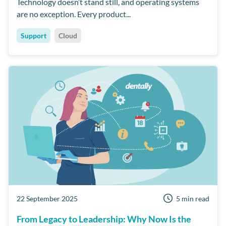
Technology doesn’t stand still, and operating systems
are no exception. Every product...
Support
Cloud
22 September 2025
5 min read
From Legacy to Leadership: Why Now Is the