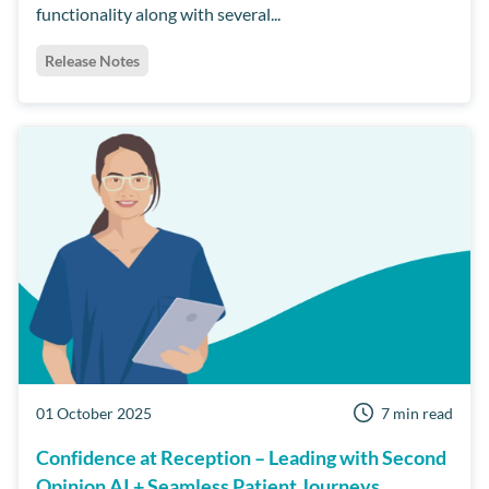
functionality along with several...
Release Notes
01 October 2025
7 min read
Confidence at Reception – Leading with Second
Opinion AI + Seamless Patient Journeys