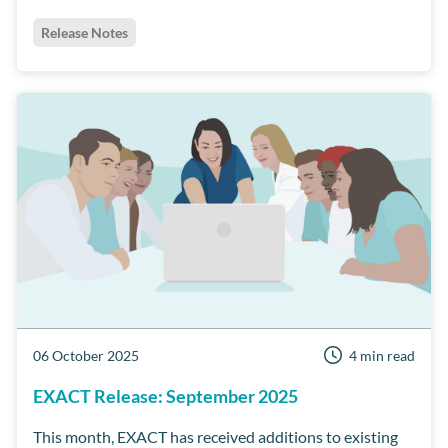
Release Notes
06 October 2025
4 min read
EXACT Release: September 2025
This month, EXACT has received additions to existing