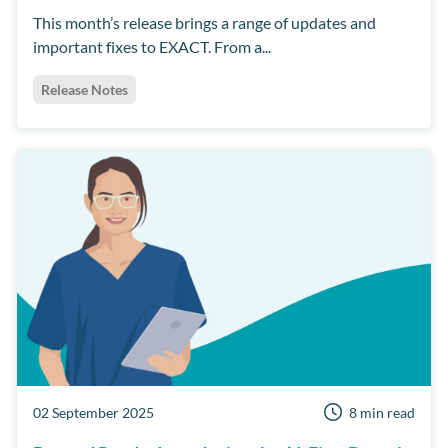
This month’s release brings a range of updates and
important fixes to EXACT. From a...
Release Notes
02 September 2025
8 min read