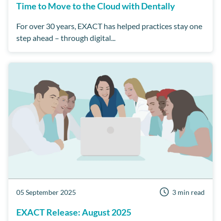
Time to Move to the Cloud with Dentally
For over 30 years, EXACT has helped practices stay one
step ahead – through digital...
05 September 2025
3 min read
EXACT Release: August 2025