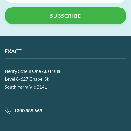
EXACT
Henry Schein One Australia
Level 8/627 Chapel St,
South Yarra Vic 3141
1300 889 668