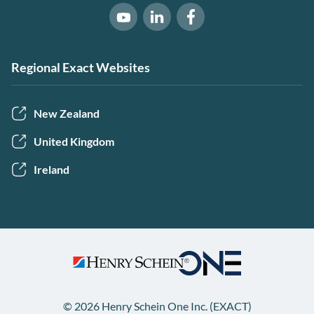
Software of Excellence on Link
Software of Excellence 
Software of Excellence on Youtube
Regional Exact Websites
New Zealand
United Kingdom
Ireland
© 2026 Henry Schein One Inc. (EXACT)