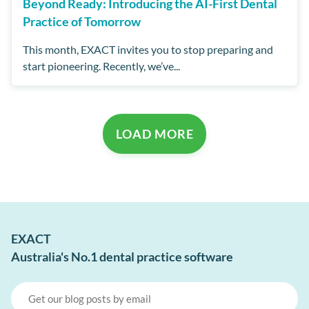
Beyond Ready: Introducing the AI-First Dental
Practice of Tomorrow
This month, EXACT invites you to stop preparing and
start pioneering. Recently, we’ve...
LOAD MORE
EXACT
Australia's No.1 dental practice software