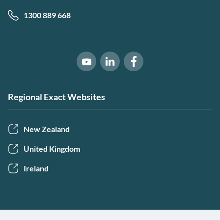
1300 889 668
Software of Excellence on Link
Software of Excellence 
Software of Excellence on Youtube
Regional Exact Websites
New Zealand
United Kingdom
Ireland