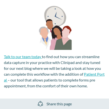
Talk to our team today
to find out how you can streamline
data capture in your practice with Clinipad and stay tuned
for our next blog where we will be taking a look at how you
can complete this workflow with the addition of
Patient Port
al
– our tool that allows patients to complete forms pre
appointment, from the comfort of their own home.
Share this page