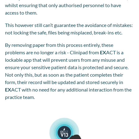
whilst ensuring that only authorised personnel to have
access to them.
This however still can’t guarantee the avoidance of mistakes:
not locking the safe, files being misplaced, break-ins etc.
By removing paper from this process entirely, these
problems are no longer a risk - Clinipad from
EX
ACT is a
lockable app that will prevent users from any misuse and
ensure your sensitive patient data is protected and secure.
Not only this, but as soon as the patient completes their
form, their record will be updated and stored securely in
EX
ACT with no need for any additional interaction from the
practice team.