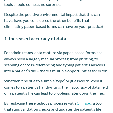
tools should come as no surprise.
Despite the positive environmental impact that this can
have, have you considered the other benefits that
eliminating paper-based forms can have on your practice?
1. Increased accuracy of data
For admin teams, data capture via paper-based forms has
always been a largely manual process; from printing, to
scanning or cross-referencing and typing patient’s answers
into a patient’s file – there's multiple opportunities for error.
Whether it be due to a simple ‘typo’ or guesswork when it
comes to a patient’s handwriting, the inaccuracy of data held
on a patient’s file can lead to problems later down the line...
By replacing these tedious processes with
Clinipad
, a tool
that runs validation checks and updates the patient’s file