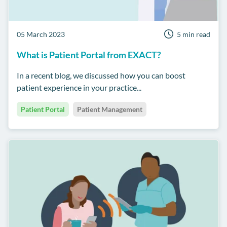
05 March 2023
5 min read
What is Patient Portal from EXACT?
In a recent blog, we discussed how you can boost
patient experience in your practice...
Patient Portal
Patient Management