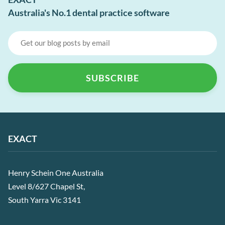
Australia's No.1 dental practice software
EXACT
Henry Schein One Australia
Level 8/627 Chapel St,
South Yarra Vic 3141