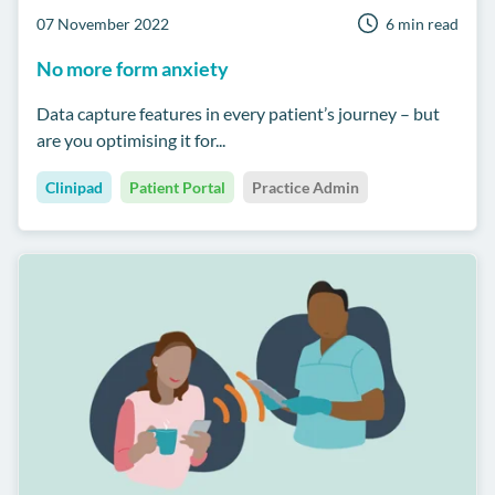
07 November 2022
6 min read
No more form anxiety
Data capture features in every patient’s journey – but
are you optimising it for...
Clinipad
Patient Portal
Practice Admin