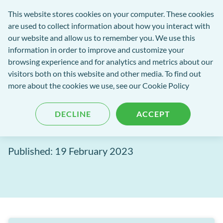
exact-
This website stores cookies on your computer. These cookies
rch
Open
Get
logo-
are used to collect information about how you interact with
Menu
in
2
our website and allow us to remember you. We use this
tent
tou
information in order to improve and customize your
browsing experience and for analytics and metrics about our
visitors both on this website and other media. To find out
EXACT Blog
more about the cookies we use, see our
Cookie Policy
This is why dentists should
DECLINE
ACCEPT
stop using paper based forms
Published: 19 February 2023