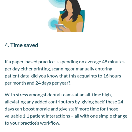
4. Time saved
If a paper-based practice is spending on average 48 minutes
per day either printing, scanning or manually entering
patient data, did you know that this acquaints to 16 hours
per month and 24 days per year?!
With stress amongst dental teams at an all-time high,
alleviating any added contributors by ‘giving back’ these 24
days can boost morale and give staff more time for those
valuable 1:1 patient interactions – all with one simple change
to your practice’s workflow.