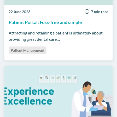
22 June 2023
7 min read
Patient Portal: Fuss-free and simple
Attracting and retaining a patient is ultimately about
providing great dental care,...
Patient Management