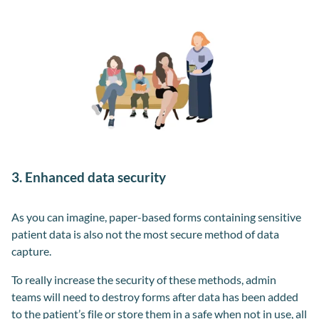
3. Enhanced data security
As you can imagine, paper-based forms containing sensitive
patient data is also not the most secure method of data
capture.
To really increase the security of these methods, admin
teams will need to destroy forms after data has been added
to the patient’s file or store them in a safe when not in use, all