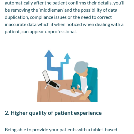
automatically after the patient confirms their details, you’ll
be removing the ‘middleman’ and the possibility of data
duplication, compliance issues or the need to correct
inaccurate data which if when noticed when dealing with a
patient, can appear unprofessional.
2. Higher quality of patient experience
Being able to provide your patients with a tablet-based