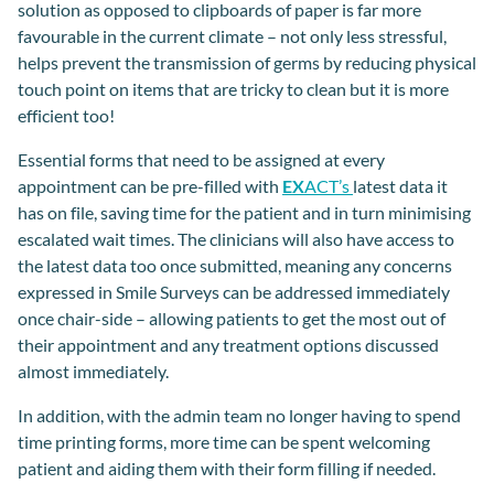
solution as opposed to clipboards of paper is far more
favourable in the current climate – not only less stressful,
helps prevent the transmission of germs by reducing physical
touch point on items that are tricky to clean but it is more
efficient too!
Essential forms that need to be assigned at every
appointment can be pre-filled with
EX
ACT’s
latest data it
has on file, saving time for the patient and in turn minimising
escalated wait times. The clinicians will also have access to
the latest data too once submitted, meaning any concerns
expressed in Smile Surveys can be addressed immediately
once chair-side – allowing patients to get the most out of
their appointment and any treatment options discussed
almost immediately.
In addition, with the admin team no longer having to spend
time printing forms, more time can be spent welcoming
patient and aiding them with their form filling if needed.