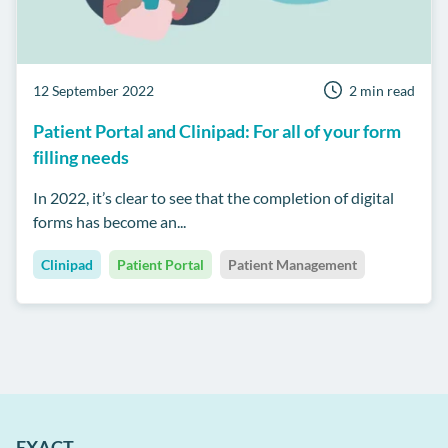
12 September 2022
2 min read
Patient Portal and Clinipad: For all of your form
filling needs
In 2022, it’s clear to see that the completion of digital
forms has become an...
Clinipad
Patient Portal
Patient Management
EXACT