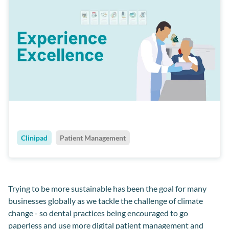
Clinipad
Patient Management
Trying to be more sustainable has been the goal for many
businesses globally as we tackle the challenge of climate
change - so dental practices being encouraged to go
paperless and use more digital patient management and