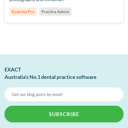
Examine Pro
Practice Admin
EXACT
Australia's No.1 dental practice software