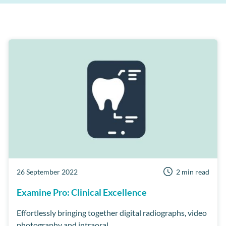
Patient Retention
Support
AI
Care Manager
Patient Reviews
Cloud
MPC
Third Party Integrations
Dentist Portal
Online Booking
Short Notice lists
Business Health Check
Customer Success Program
Examine Pro
Security
Workflow Manager
26 September 2022
2 min read
Examine Pro: Clinical Excellence
Effortlessly bringing together digital radiographs, video
photography and intraoral...