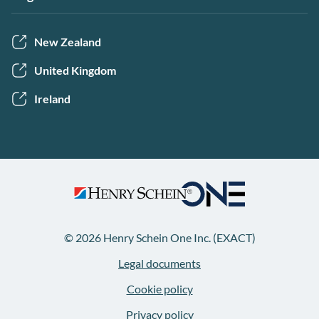
New Zealand
United Kingdom
Ireland
© 2026 Henry Schein One Inc. (EXACT)
Legal documents
Cookie policy
Privacy policy