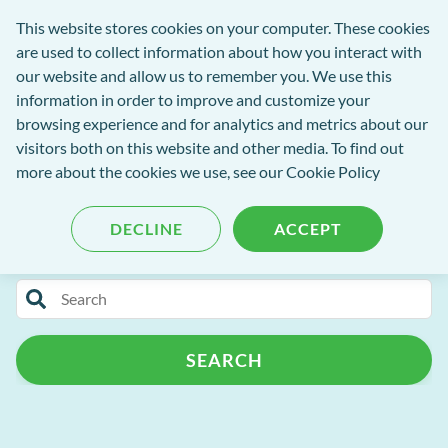
exact-
This website stores cookies on your computer. These cookies
rch
Open
Get
logo-
are used to collect information about how you interact with
Menu
in
2
our website and allow us to remember you. We use this
tent
tou
information in order to improve and customize your
browsing experience and for analytics and metrics about our
visitors both on this website and other media. To find out
EXACT Blog
more about the cookies we use, see our
Cookie Policy
DECLINE
ACCEPT
Categories
Search
Release Notes
Patient Portal
for
blog
Patient Management
Practice Admin
SEARCH
content
Campaign+
Automated Recalls
Clinipad