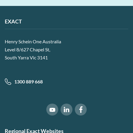
EXACT
Henry Schein One Australia
Level 8/627 Chapel St,
South Yarra Vic 3141
1300 889 668
Software of Excellence on Link
Software of Excellence 
Software of Excellence on Youtube
Regional Exact Websites