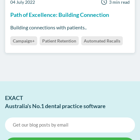
04 July 2022
3 min read
Path of Excellence: Building Connection
Building connections with patients..
Campaign+
Patient Retention
Automated Recalls
EXACT
Australia's No.1 dental practice software