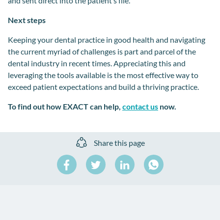
and
sent
direct
into the patient
’s
file.
Next steps
Keeping your dental practice in good health and navigating
the
current myriad of
challenges is part and parcel of the
dental industry
in recent times. Appreciating this and
leveraging the tools available is the most effective way to
exceed patient expectations
and build a
thriving practice.
To find out how EXACT can help,
contact us
now.
Share this page
Share
Share
Share
on
on
on
Share
Facebook
Twitter
LinkedIn
on
WhatsApp