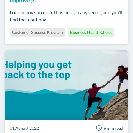
Improving
Look at any successful business, in any sector, and you’ll
find that continual...
Customer Success Program
Business Health Check
01 August 2022
6 min read