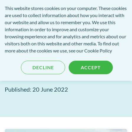
exact-
This website stores cookies on your computer. These cookies
rch
Open
Get
logo-
are used to collect information about how you interact with
Menu
in
2
our website and allow us to remember you. We use this
tent
tou
information in order to improve and customize your
browsing experience and for analytics and metrics about our
visitors both on this website and other media. To find out
EXACT Blog
more about the cookies we use, see our
Cookie Policy
Path of Excellence:
DECLINE
ACCEPT
Experience excellence
Published: 20 June 2022