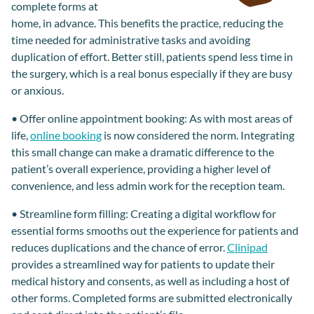
complete
forms
at
home, in advance. This benefits the practice, reducing
the
time needed for admin
istrative
tasks
and avoiding
duplication of effort. Better still, patients spend less time
in
the surgery
,
which is a real bonus
especially if they are busy
or
anxious
.
•
Offer online appointment booking
:
As with most areas of
life,
online booking
is
now
considered the norm.
Integrating
t
his small change can make a dramatic difference to the
patient
’s overall
experience, providing a higher level of
convenience, and less admin work for
the reception team
.
•
Streamline form filling
:
Creating a digital workflow for
essential forms smooths out the experience for patients and
reduces duplications and
the
chance of error.
Clinipad
provides a streamlined way for patients to
update their
medical history
and
consents
, as well as including a
host of
other forms.
Completed forms
are submitted electronically