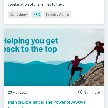
combination of challenges to the...
Campaign+
MPC
Practice Admin
23 May 2022
3 min read
Path of Excellence: The Power of Always