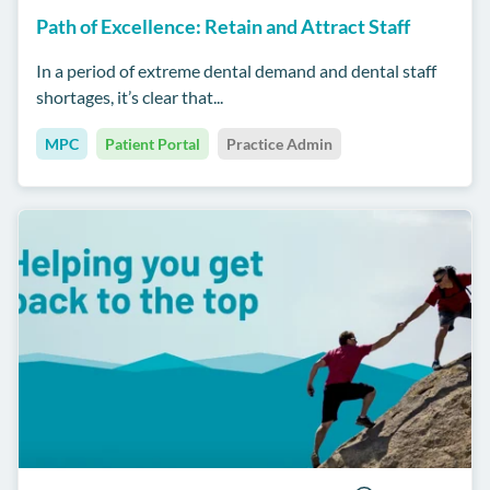
Path of Excellence: Retain and Attract Staff
In a period of extreme dental demand and dental staff
shortages, it’s clear that...
MPC
Patient Portal
Practice Admin