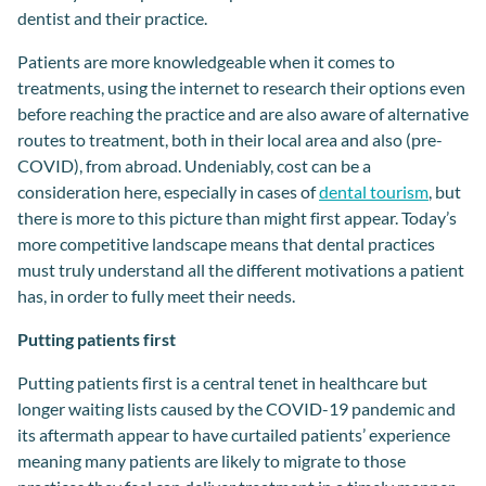
dentis
t and the
ir
practice
.
Patients are
more knowledgeable
when it comes to
t
reatments
,
using the internet to research their options even
before reaching the practice and
are also
aware of alternative
routes to treatment,
both in
their local area and also
(
pre-
COVID
),
from
abroad
.
Undeniably, cost can be
a
consider
ation
here, especially in case
s
of
dental tourism
, but
there is more to this picture
than might first appear
.
Today’s
more
competitive landscape
means that dental practices
must
truly
understand
all the different
motivat
ions
a
patient
has,
in order
to
fully
meet their needs.
Putting patients first
Putting patients first is a central tenet in healthcare but
longer waiting lists caused by the COVID-19 pandemic and
its aftermath appear to have curtailed patients’ experience
meaning many patients are likely to migrate to those