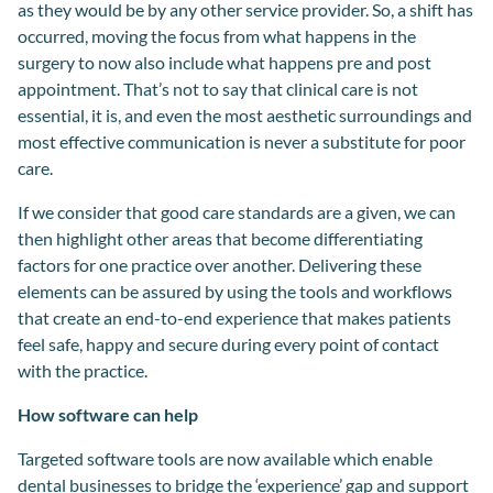
as they would be by any other service provider. So, a shift has
occurred, moving the focus from what happens in the
surgery to now also include what happens pre and post
appointment. That’s not to say that clinical care is not
essential, it is, and even the most aesthetic surroundings and
most effective communication is never a substitute for poor
care.
If we consider that
good care
standards are
a given, we can
then highlight other areas that become differentiating
factor
s
for one practice over another. Delivering t
hese
elements
can be assured by using
the tools and workflows
that
create
an
end
-
to
-
end experience that
makes
patients
feel safe, happy and secure
during
every point of contact
with the practice.
How software can help
Targeted software tools are now available which enable
dental businesses to bridge the ‘experience’ gap and support