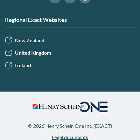
Software of Excellence on Link
Software of Excellence 
Software of Excellence on Youtube
Regional Exact Websites
New Zealand
United Kingdom
Ireland
© 2026 Henry Schein One Inc. (EXACT)
Legal documents