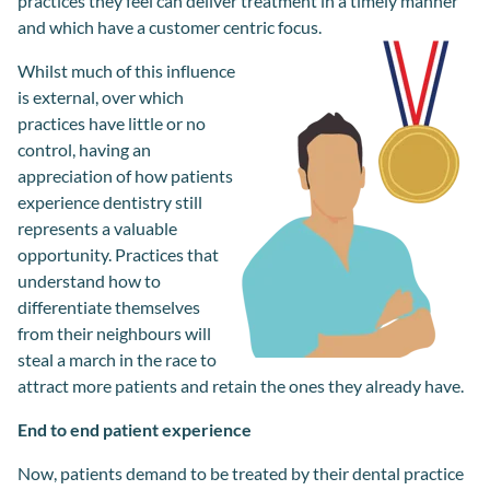
practices they feel can deliver treatment in a timely manner
and which have a customer centric focus.
Whilst m
uch of this influence
is
external
,
over which
practices hav
e
little or no
control,
having an
appreciation of
how patients
experience dentistry
still
re
presents a valuable
opportunity
. P
ractice
s
that
understand how to
differentiate
themselves
from
their
neighbour
s
will
steal a march in the race to
attract more patients and retain the ones they
already
have.
End to end patient experience
Now, patients demand to be treated by their dental practice