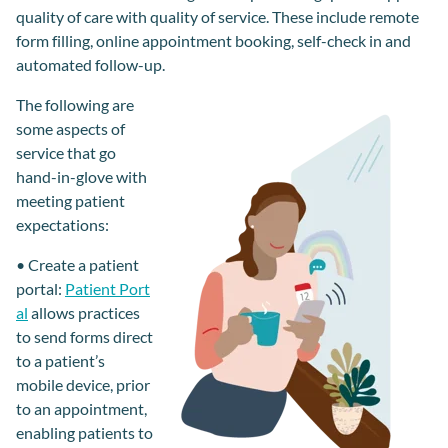
quality of care with quality of service. These include remote
form filling, online appointment booking, self-check in and
automated follow-up.
The following are
some aspects of
service
that
go
hand-in-
glove
with
meeting
patient
expectations:
•
Create a patient
portal
:
Patient Port
al
allows practices
to send forms
direct
to a patient’s
mobile device,
prior
to an appointment,
enabling patients to