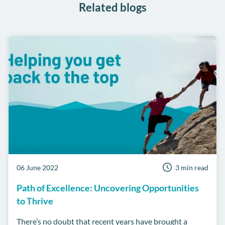
Related blogs
06 June 2022
3 min read
Path of Excellence: Uncovering Opportunities
to Thrive
There’s no doubt that recent years have brought a