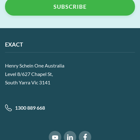
EXACT
Henry Schein One Australia
Level 8/627 Chapel St,
South Yarra Vic 3141
1300 889 668