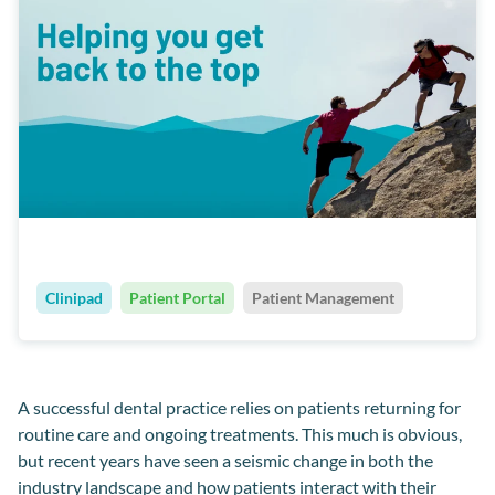
Clinipad
Patient Portal
Patient Management
A successful
dental
practice relies on patients returning for
routine care and ongoing treatments
.
This much is obvious,
but recent years have seen a seismic change in both the
industry landscape and how patients interact with
their