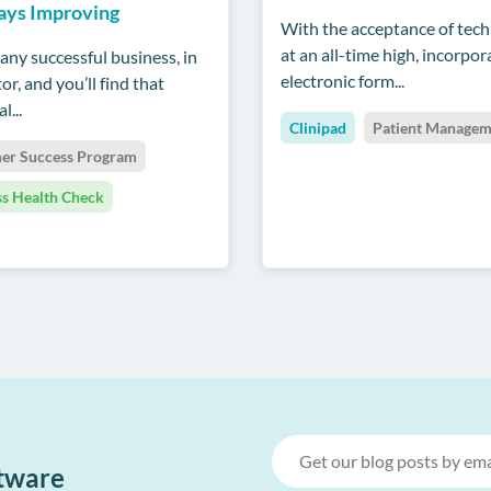
ays Improving
With the acceptance of tec
at an all-time high, incorpor
any successful business, in
electronic form...
or, and you’ll find that
l...
Clinipad
Patient Managem
er Success Program
ss Health Check
ftware