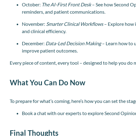
October:
The AI-First Front Desk
– See how Second Op
reminders, and patient communications.
November:
Smarter Clinical Workflows
– Explore how i
and clinical efficiency.
December:
Data-Led Decision Making
– Learn how to u
improve patient outcomes.
Every piece of content, every tool – designed to help you do 
What You Can Do Now
To prepare for what’s coming, here’s how you can set the stag
Book a chat with our experts to explore Second Opinio
Final Thoughts