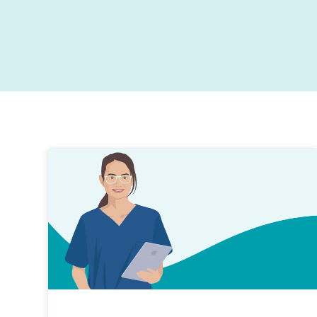
Exceed patient expectations with contactless digita
Designed to get you thinking about your current
journeys.
ways of working, providing insights and the tools t
help drive your practice performance forward.
Stronger business growth
Practice marketing and reputation management to
drive new business.
Improved patient retention
Patient loyalty is essential for all top performing
dental practices.