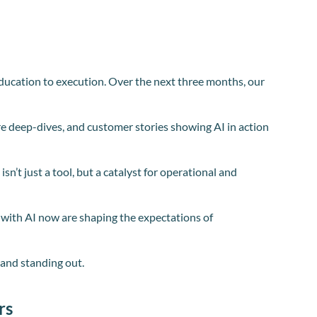
 education to execution. Over the next three months, our
re deep-dives, and customer stories showing AI in action
n’t just a tool, but a catalyst for operational and
e with AI now are shaping the expectations of
p and standing out.
rs