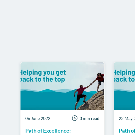
06 June 2022
3 min read
23 May 
Path of Excellence:
Path o