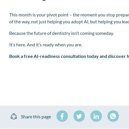
This month is your pivot point – the moment you stop prepar
of the way, not just helping you adopt AI, but helping you lead
Because the future of dentistry isn’t coming someday.
It’s here. And it’s ready when you are.
Book a free AI-readiness consultation today and discover 
Share
Share
Share
Share this page
on
on
on
Share