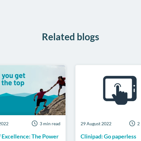
Facebook
Twitter
LinkedIn
on
WhatsA
Related blogs
2022
3 min read
29 August 2022
2
f Excellence: The Power
Clinipad: Go paperless