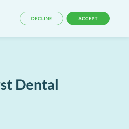
Blog
Contact
Search
DECLINE
ACCEPT
for
content
st Dental