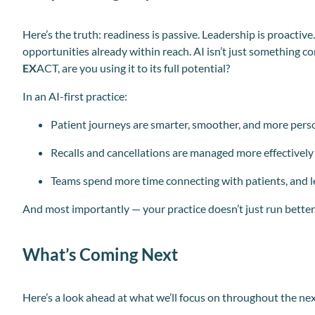
Here’s the truth: readiness is passive. Leadership is proactive.
opportunities already within reach. AI isn’t just something 
EX
ACT, are you using it to its full potential?
In an AI-first practice:
Patient journeys are smarter, smoother, and more pers
Recalls and cancellations are managed more effectively
Teams spend more time connecting with patients, and l
And most importantly — your practice doesn’t just run better. 
What’s Coming Next
Here’s a look ahead at what we’ll focus on throughout the ne