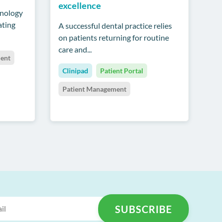
excellence
hnology
ating
A successful dental practice relies
on patients returning for routine
care and...
ent
Clinipad
Patient Portal
Patient Management