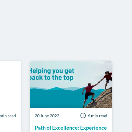
pp
 min read
20 June 2022
6 min read
Path of Excellence: Experience