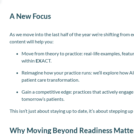
A New Focus
As we move into the last half of the year we’re shifting from
content will help you:
Move from theory to practice: real-life examples, featu
within
EX
ACT.
Reimagine how your practice runs: we’ll explore how AI is
patient care transformation.
Gain a competitive edge: practices that actively engag
tomorrow’s patients.
This isn’t just about staying up to date, it’s about stepping u
Why Moving Beyond Readiness Matte