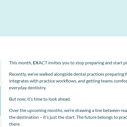
Collect and store patient information electronically
l
o
This month,
EX
ACT invites you to stop preparing and start p
Recently, we’ve walked alongside dental practices preparing f
integrates with practice workflows, and getting teams comfort
everyday dentistry.
But now, it’s time to look ahead.
Over the upcoming months, we’re drawing a line between read
the destination – it’s just the start. The future belongs to pr
there.