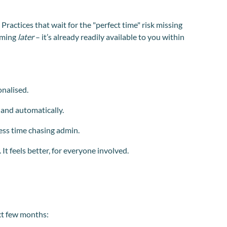
 Practices that wait for the "perfect time" risk missing
coming
later
– it’s already readily available to you within
onalised.
 and automatically.
ess time chasing admin.
It feels better, for everyone involved.
xt few months: