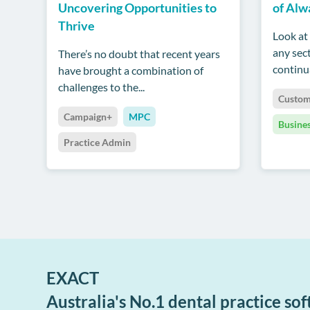
Uncovering Opportunities to
of Alw
Thrive
Look at 
any sect
There’s no doubt that recent years
continua
have brought a combination of
challenges to the...
Custom
Campaign+
MPC
Busine
Practice Admin
EXACT
Australia's No.1 dental practice so