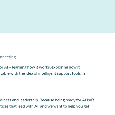
ioneering.
or AI – learning how it works, exploring how it
able with the idea of intelligent support tools in
iness and leadership. Because being ready for AI isn’t
actices that lead with AI, and we want to help you get