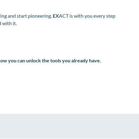
ing and start pioneering.
EX
ACT is with you every step
 with it.
how you can unlock the tools you already have.