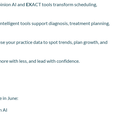
inion AI and
EX
ACT tools transform scheduling,
ntelligent tools support diagnosis, treatment planning,
se your practice data to spot trends, plan growth, and
more with less, and lead with confidence.
e in June:
n AI