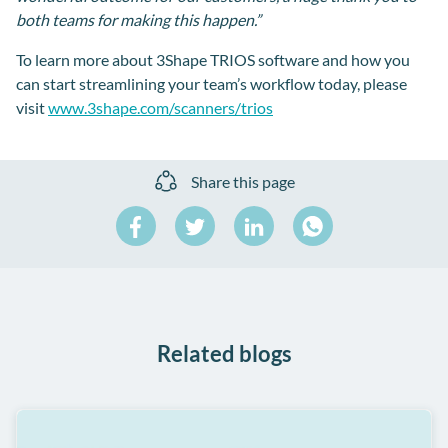
both teams for making this happen.”
To learn more about 3Shape TRIOS software and how you
can start streamlining your team’s workflow today, please
visit
www.3shape.com/scanners/trios
Share this page
Share
Share
Share
on
on
on
Share
Facebook
Twitter
LinkedIn
on
WhatsApp
Related blogs