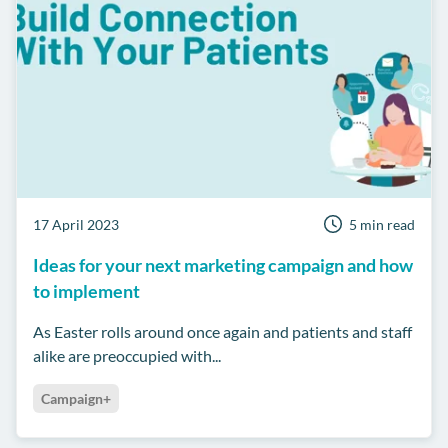
17 April 2023
5 min read
Ideas for your next marketing campaign and how
to implement
As Easter rolls around once again and patients and staff
alike are preoccupied with...
Campaign+