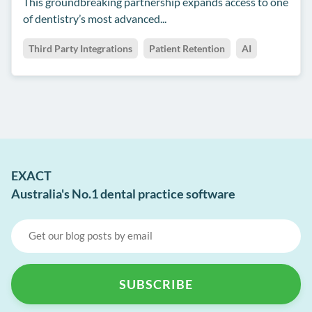
This groundbreaking partnership expands access to one
of dentistry’s most advanced...
Third Party Integrations
Patient Retention
AI
EXACT
Australia's No.1 dental practice software