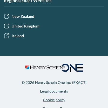
Regional Exact Websites
New Zealand
United Kingdom
Ireland
© 2026 Henry Schein One Inc. (EXACT)
Legal documents
Cookie policy