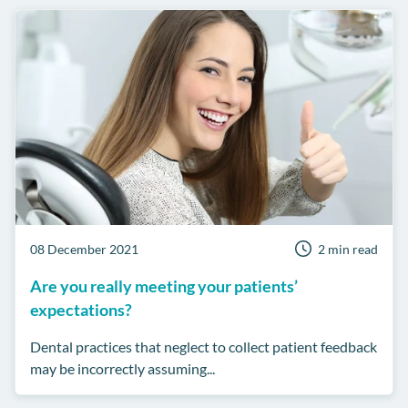
08 December 2021
2 min read
Are you really meeting your patients’
expectations?
Dental practices that neglect to collect patient feedback
may be incorrectly assuming...