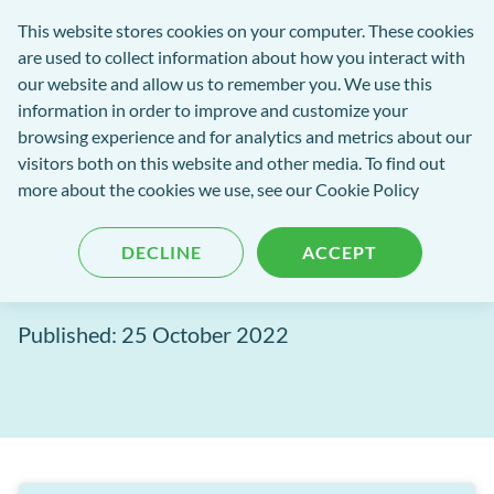
exact-
This website stores cookies on your computer. These cookies
rch
Open
Get
logo-
are used to collect information about how you interact with
Menu
in
2
our website and allow us to remember you. We use this
tent
tou
information in order to improve and customize your
browsing experience and for analytics and metrics about our
visitors both on this website and other media. To find out
EXACT Blog
more about the cookies we use, see our
Cookie Policy
Announcing: 3Shape EXACT
DECLINE
ACCEPT
Integration
Published: 25 October 2022