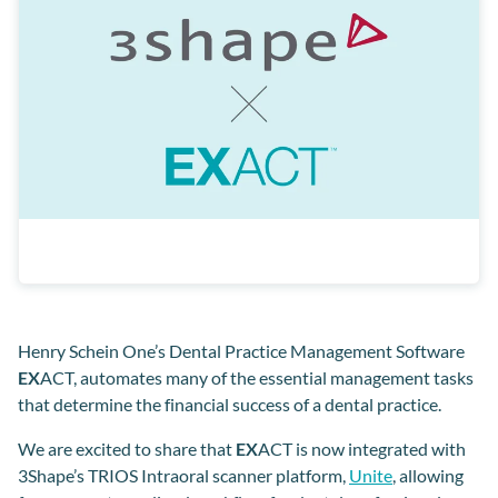
Henry Schein One’s Dental Practice Management Software
EX
ACT, automates many of the essential management tasks
that determine the financial success of a dental practice.
We are excited to share that
EX
ACT is now integrated with
3Shape’s TRIOS Intraoral scanner platform,
Unite
, allowing