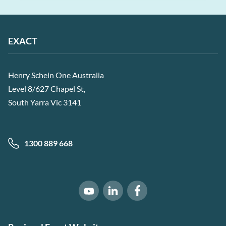
EXACT
Henry Schein One Australia
Level 8/627 Chapel St,
South Yarra Vic 3141
1300 889 668
Software of Excellence on Link
Software of Excellence 
Software of Excellence on Youtube