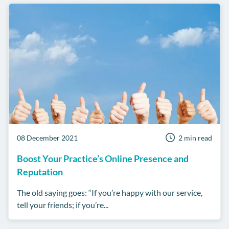
08 December 2021
2 min read
Boost Your Practice’s Online Presence and
Reputation
The old saying goes: “If you’re happy with our service,
tell your friends; if you’re...