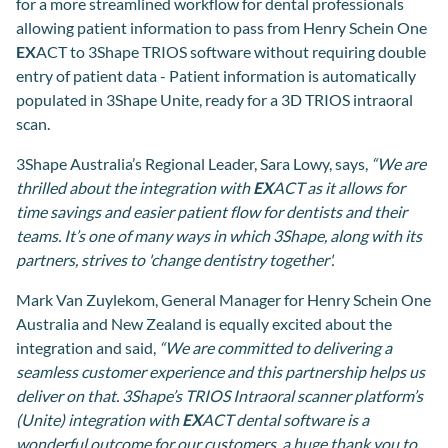
for a more streamlined workflow for dental professionals
allowing patient information to pass from Henry Schein One
EX
ACT to 3Shape TRIOS software without requiring double
entry of patient data - Patient information is automatically
populated in 3Shape Unite, ready for a 3D TRIOS intraoral
scan.
3Shape Australia’s Regional Leader, Sara Lowy, says,
“We are
thrilled about the integration with
EX
ACT as it allows for
time savings and easier patient flow for dentists and their
teams. It’s one of many ways in which 3Shape, along with its
partners, strives to 'change dentistry together'.
Mark Van Zuylekom, General Manager for Henry Schein One
Australia and New Zealand is equally excited about the
integration and said,
“We are committed to delivering a
seamless customer experience and this partnership helps us
deliver on that. 3Shape’s TRIOS Intraoral scanner platform’s
(Unite) integration with
EX
ACT dental software is a
wonderful outcome for our customers, a huge thank you to