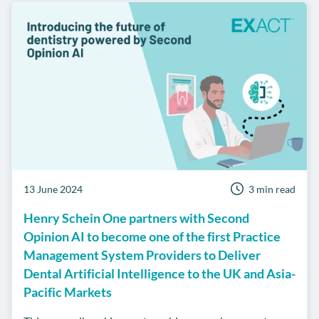
13 June 2024
3 min read
Henry Schein One partners with Second
Opinion AI to become one of the first Practice
Management System Providers to Deliver
Dental Artificial Intelligence to the UK and Asia-
Pacific Markets