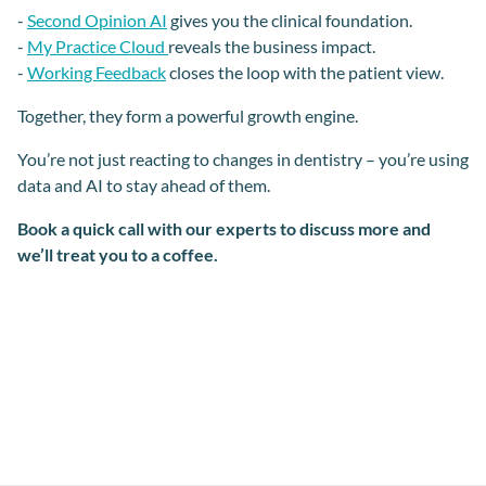
-
Second Opinion AI
gives you the clinical foundation.
-
My Practice Cloud
reveals the business impact.
-
Working Feedback
closes the loop with the patient view.
Together, they form a powerful growth engine.
You’re not just reacting to changes in dentistry – you’re using
data and AI to stay ahead of them.
Book a quick call with our experts to discuss more and
we’ll treat you to a coffee.