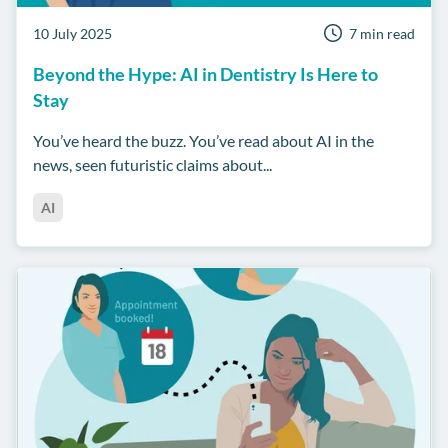
10 July 2025
7 min read
Beyond the Hype: AI in Dentistry Is Here to
Stay
You’ve heard the buzz. You’ve read about AI in the
news, seen futuristic claims about...
AI