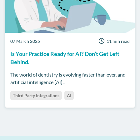
07 March 2025
11 min read
Is Your Practice Ready for AI? Don’t Get Left
Behind.
The world of dentistry is evolving faster than ever, and
artificial intelligence (AI)...
Third Party Integrations
AI