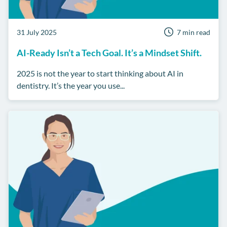
31 July 2025
7 min read
AI-Ready Isn’t a Tech Goal. It’s a Mindset Shift.
2025 is not the year to start thinking about AI in
dentistry. It’s the year you use...