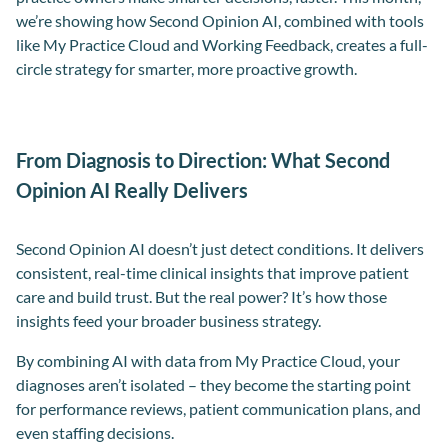
we’re showing how Second Opinion AI, combined with tools
like My Practice Cloud and Working Feedback, creates a full-
circle strategy for smarter, more proactive growth.
From Diagnosis to Direction: What Second
Opinion AI Really Delivers
Second Opinion AI doesn’t just detect conditions. It delivers
consistent, real-time clinical insights that improve patient
care and build trust. But the real power? It’s how those
insights feed your broader business strategy.
By combining AI with data from My Practice Cloud, your
diagnoses aren’t isolated – they become the starting point
for performance reviews, patient communication plans, and
even staffing decisions.