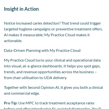
Insight in Action
Notice increased caries detection? That trend could trigger
targeted hygiene campaigns or preventive treatment offers.
AI makes it measurable; My Practice Cloud makes it
actionable.
Data-Driven Planning with My Practice Cloud
My Practice Cloud turns your clinical and operational data
into visual, at-a-glance dashboards. It helps you spot gaps,
trends, and revenue opportunities across the business –
from chair utilisation to UDA delivery.
Together with Second Opinion AI, it gives you both a clinical
and commercial edge.
Pro Tip:
Use MPC to track treatment acceptance rates
before and after introducing AI-assisted diagnostics. You’ll