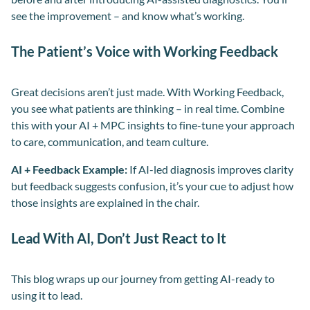
see the improvement – and know what’s working.
The Patient’s Voice with Working Feedback
Great decisions aren’t just made. With Working Feedback,
you see what patients are thinking – in real time. Combine
this with your AI + MPC insights to fine-tune your approach
to care, communication, and team culture.
AI + Feedback Example:
If AI-led diagnosis improves clarity
but feedback suggests confusion, it’s your cue to adjust how
those insights are explained in the chair.
Lead With AI, Don’t Just React to It
This blog wraps up our journey from getting AI-ready to
using it to lead.