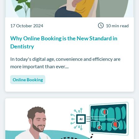
17 October 2024
10 min read
Why Online Booking is the New Standard in
Dentistry
In today's digital age, convenience and efficiency are
more important than ever....
Online Booking