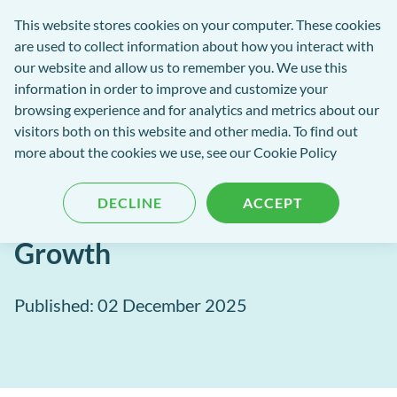
exact-
This website stores cookies on your computer. These cookies
rch
Open
Get
logo-
are used to collect information about how you interact with
Menu
in
2
our website and allow us to remember you. We use this
tent
tou
information in order to improve and customize your
browsing experience and for analytics and metrics about our
visitors both on this website and other media. To find out
EXACT Blog
more about the cookies we use, see our
Cookie Policy
Lead With Insight: How AI +
DECLINE
ACCEPT
Data Fuel Smarter Practice
Growth
Published: 02 December 2025