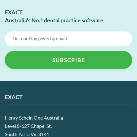
EXACT
Australia's No.1 dental practice software
EXACT
Henry Schein One Australia
Level 8/627 Chapel St,
South Yarra Vic 3141