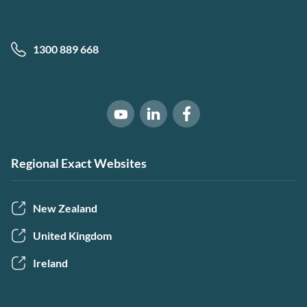
1300 889 668
Software of Excellence on Link
Software of Excellence 
Software of Excellence on Youtube
Regional Exact Websites
New Zealand
United Kingdom
Ireland