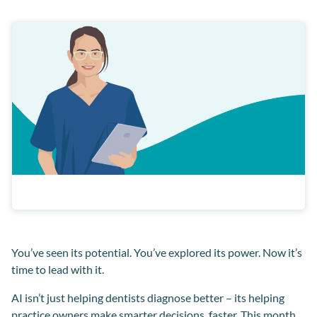
You’ve seen its potential. You’ve explored its power. Now it’s
time to lead with it.
AI isn’t just helping dentists diagnose better – its helping
practice owners make smarter decisions, faster. This month,