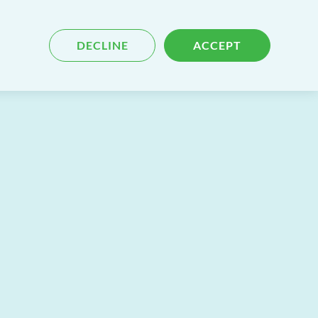
Blog
Contact
Search
DECLINE
ACCEPT
for
content