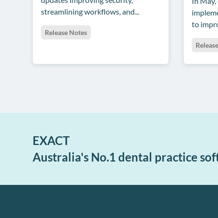
In May,
streamlining workflows, and...
impleme
to impro
Release Notes
Releas
EXACT
Australia's No.1 dental practice so