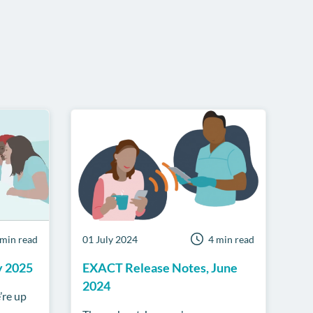
 min read
01 July 2024
4 min read
y 2025
EXACT Release Notes, June
2024
’re up