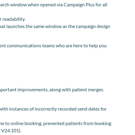
search window when opened via Campaign Plus for all
 readability.
hat launches the same window as the campaign design
tient communications teams who are here to help you
mportant improvements, along with patient merges.
ith instances of incorrectly recorded send dates for
ime to online booking, prevented patients from booking
 V24.101).