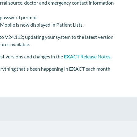
erral source, doctor and emergency contact information
 password prompt.
 Mobile is now displayed in Patient Lists.
o V24.112; updating your system to the latest version
tes available.
test versions and changes in the
EX
ACT Release Notes
.
erything that's been happening in
EX
ACT each month.
pp