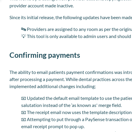
provider account made inactive.
Since its initial release, the following updates have been made
🔤
Providers are assigned to any room as per the origina
💡
This tool is only available to admin users and shoul
Confirming payments
The ability to email patients payment confirmations was intr
after processing a payment. While dental practices across th
implemented additional
changes
including;
📧
Updated the default email template to use the patient ‘
salutation instead of the ‘as known as' merge field.
📧
The receipt email now uses the template description a
📧
Attempting to put through a PaySense transaction 
email receipt prompt to pop up.