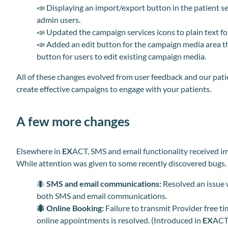
📣
Displaying an import/export button in the patient 
admin users.
📣
Updated the campaign services icons to plain text for
📣
Added an edit button for the campaign media area t
button for users to edit existing campaign media.
All of these changes evolved from user feedback and our pa
create effective campaigns to engage with your patients.
A few more changes
Elsewhere in
EX
ACT, SMS and email functionality received i
While attention was given to some recently discovered bugs.
🐜
SMS and email communications:
Resolved an issue w
both SMS and email communications.
🐜
Online Booking:
Failure to transmit Provider free t
online appointments is resolved. (Introduced in
EX
ACT