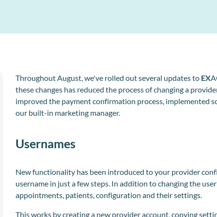
Collect and store patient information electronically
l
o
Throughout August, we've rolled out several updates to
EX
A
these changes has reduced the process of changing a provider
improved the payment confirmation process, implemented so
our built-in marketing manager.
Usernames
New functionality has been introduced to your provider config
username in just a few steps. In addition to changing the
use
appointments, patients, configuration and their settings.
This works by creating a new provider account, copying setti