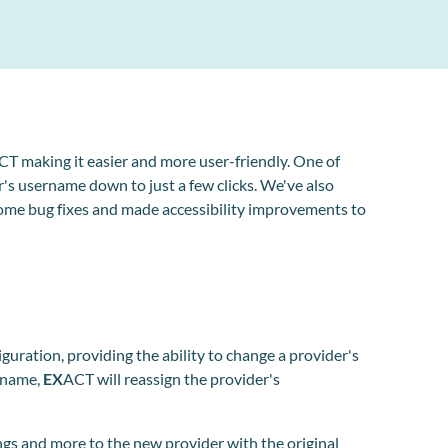
CT making it easier and more user-friendly. One of
's username down to just a few clicks. We've also
me bug fixes and made accessibility improvements to
uration, providing the ability to change a provider's
rname,
EX
ACT will reassign the provider's
ngs and more to the new provider with the original