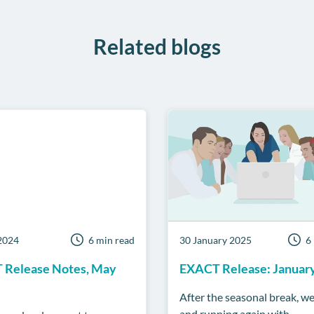
Related blogs
2024
6 min read
30 January 2025
6
 Release Notes, May
EXACT Release: Januar
After the seasonal break, we
and running again with