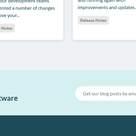
 our development teams
improvements and updates..
nted a number of changes
ve your...
Release Notes
e Notes
ftware