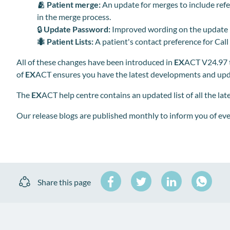
🫂
Patient merge:
An update for merges to include ref
in the merge process.
🔒
Update
Password:
Improved wording on the update
🐜
Patient Lists:
A patient's contact preference for Call
All of these changes have been introduced in
EX
ACT V24.97 t
of
EX
ACT ensures you have the latest developments and upda
The
EX
ACT help centre contains an updated list of all the la
Our release blogs are published monthly to inform you of ev
Share
Share
Share
Share this page
on
on
on
Share
Facebook
Twitter
LinkedIn
on
WhatsA