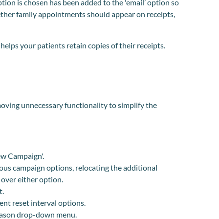
tion is chosen has been added to the 'email’ option so
ther family appointments should appear on receipts,
lps your patients retain copies of their receipts.
ving unnecessary functionality to simplify the
ew Campaign'.
ous campaign options, relocating the additional
 over either option.
t.
nt reset interval options.
eason drop-down menu.