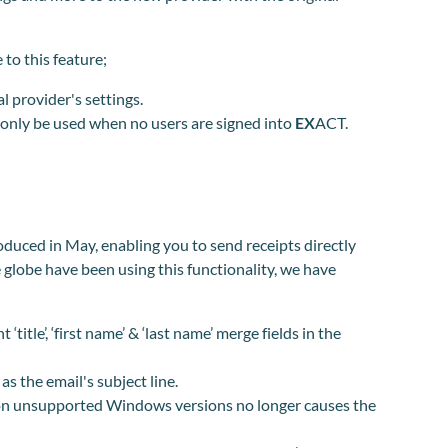
 to this feature;
l provider's settings.
d only be used when no users are signed into
EX
ACT.
oduced in May, enabling you to send receipts directly
e globe have been using this
functionality,
we have
title’, ‘first name’ & ‘last name’ merge fields in the
s the email's subject line.
on unsupported Windows versions no longer causes the