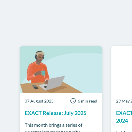
07 August 2025
6 min read
29 May 
EXACT Release: July 2025
EXACT
2024
This month brings a series of
updates improving security,