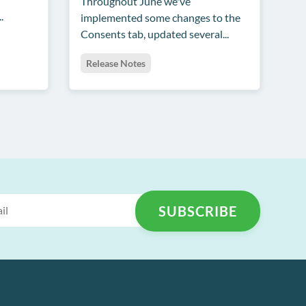
Throughout June we've
.
implemented some changes to the
Consents tab, updated several...
Release Notes