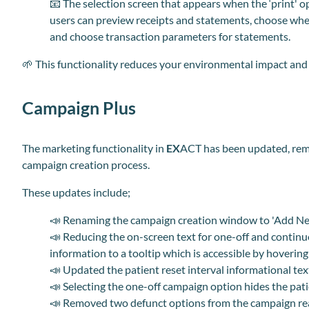
📧
The selection screen that appears when the ‘print' op
users can preview receipts and statements, choose whe
and choose transaction parameters for statements.
🌱
This functionality reduces your environmental impact and he
Campaign Plus
The marketing functionality in
EX
ACT has been updated, remo
campaign creation process.
These updates include;
📣
Renaming the campaign creation window to 'Add N
📣
Reducing the on-screen text for one-off and continu
information to a tooltip which is accessible by hovering
📣
Updated the patient reset interval informational tex
📣
Selecting the one-off campaign option hides the patie
📣
Removed two defunct options from the campaign r