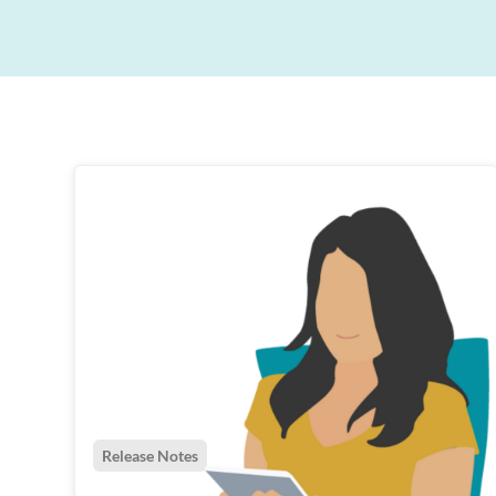
Exceed patient expectations with contactless digita
Designed to get you thinking about your current
journeys.
ways of working, providing insights and the tools t
help drive your practice performance forward.
Stronger business growth
Practice marketing and reputation management to
drive new business.
Improved patient retention
Patient loyalty is essential for all top performing
dental practices.
Release Notes