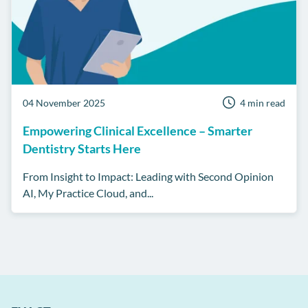
04 November 2025
4 min read
Empowering Clinical Excellence – Smarter
Dentistry Starts Here
From Insight to Impact: Leading with Second Opinion
AI, My Practice Cloud, and...