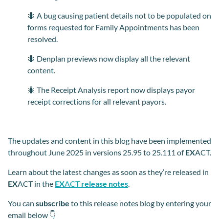
🐜 A bug causing patient details not to be populated on
forms requested for Family Appointments has been
resolved.
🐜 Denplan previews now display all the relevant
content.
🐜 The Receipt Analysis report now displays payor
receipt corrections for all relevant payors.
The updates and content in this blog have been implemented
throughout June 2025 in versions 25.95 to 25.111 of
EX
ACT.
Learn about the latest changes as soon as they’re released in
EX
ACT in the
EX
ACT
release notes
.
You can
subscribe
to this release notes blog by entering your
email below 👇