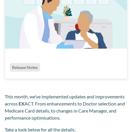
Release Notes
This month, we’ve implemented updates and improvements
across
EX
ACT. From enhancements to Doctor selection and
Medicare Card details, to changes in Care Manager, and
performance optimisations.
Take a look below for all the details.