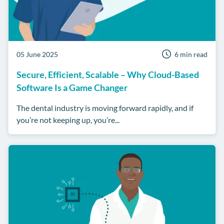
05 June 2025
6 min read
Secure, Efficient, Scalable – Why Cloud-Based
Software Is a Game Changer
The dental industry is moving forward rapidly, and if
you’re not keeping up, you’re...