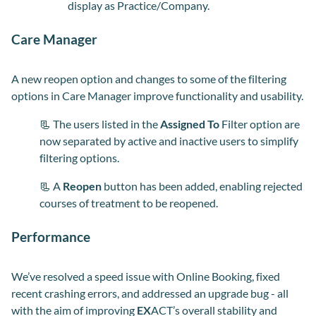
display as Practice/Company.
Care Manager
A new reopen option and changes to some of the filtering
options in Care Manager improve functionality and usability.
📃 The users listed in the
Assigned To
Filter option are
now separated by active and inactive users to simplify
filtering options.
📃 A
Reopen
button has been added, enabling rejected
courses of treatment to be reopened.
Performance
We’ve resolved a speed issue with Online Booking, fixed
recent crashing errors, and addressed an upgrade bug - all
with the aim of improving
EX
ACT’s overall stability and