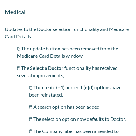
Medical
Updates to the Doctor selection functionality and Medicare
Card Details.
🖱️ The update button has been removed from the
Medicare
Card
Details window.
🖱️ The
Select a Doctor
functionality has received
several improvements;
🖱️ The create (
+1
) and edit (
e|d
) options have
been reinstated.
🖱️ A search option has been added.
🖱️ The selection option now defaults to Doctor.
🖱️ The Company label has been amended to