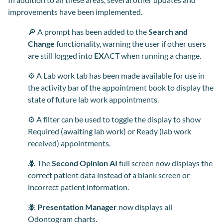
improvements have been implemented.
🔎 A prompt has been added to the
Search and
Change
functionality, warning the user if other users
are still logged into
EX
ACT when running a change.
⚙️ A Lab work tab has been made available for use in
the activity bar of the appointment book to display the
state of future lab work appointments.
⚙️ A filter can be used to toggle the display to show
Required (awaiting lab work) or Ready (lab work
received) appointments.
🐜 The
Second Opinion AI
full screen now displays the
correct patient data instead of a blank screen or
incorrect patient information.
🐜
Presentation Manager
now displays all
Odontogram charts.