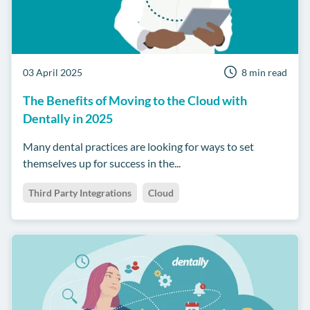
03 April 2025
8 min read
The Benefits of Moving to the Cloud with
Dentally in 2025
Many dental practices are looking for ways to set
themselves up for success in the...
Third Party Integrations
Cloud