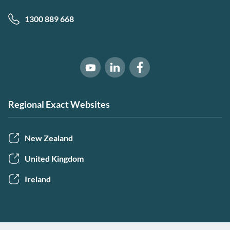
1300 889 668
Software of Excellence on Link
Software of Excellence 
Software of Excellence on Youtube
Regional Exact Websites
New Zealand
United Kingdom
Ireland