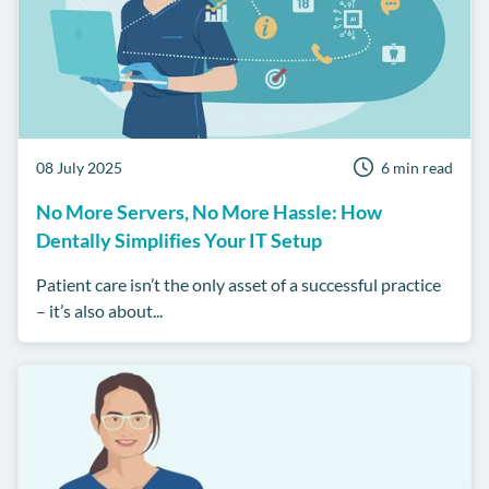
08 July 2025
6 min read
No More Servers, No More Hassle: How
Dentally Simplifies Your IT Setup
Patient care isn’t the only asset of a successful practice
– it’s also about...