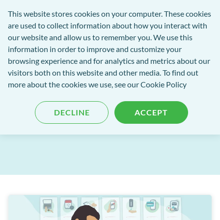
exact-
This website stores cookies on your computer. These cookies
rch
Open
Get
logo-
are used to collect information about how you interact with
Menu
in
2
our website and allow us to remember you. We use this
tent
tou
information in order to improve and customize your
browsing experience and for analytics and metrics about our
visitors both on this website and other media. To find out
EXACT Blog
more about the cookies we use, see our
Cookie Policy
EXACT Release: June 2025
DECLINE
ACCEPT
Published: 03 July 2025