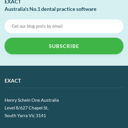
EXACT
Australia's No.1 dental practice software
EXACT
Henry Schein One Australia
Level 8/627 Chapel St,
South Yarra Vic 3141