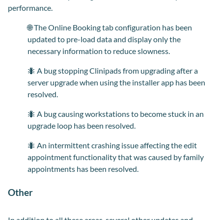
performance.
🌐 The Online Booking tab configuration has been
updated to pre-load data and display only the
necessary information to reduce slowness.
🐜 A bug stopping Clinipads from upgrading after a
server upgrade when using the installer app has been
resolved.
🐜 A bug causing workstations to become stuck in an
upgrade loop has been resolved.
🐜 An intermittent crashing issue affecting the edit
appointment functionality that was caused by family
appointments has been resolved.
Other
In addition to all these areas, several other updates and