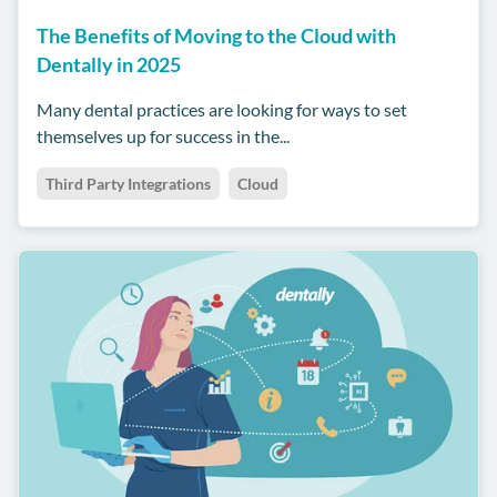
The Benefits of Moving to the Cloud with
Dentally in 2025
Many dental practices are looking for ways to set
themselves up for success in the...
Third Party Integrations
Cloud