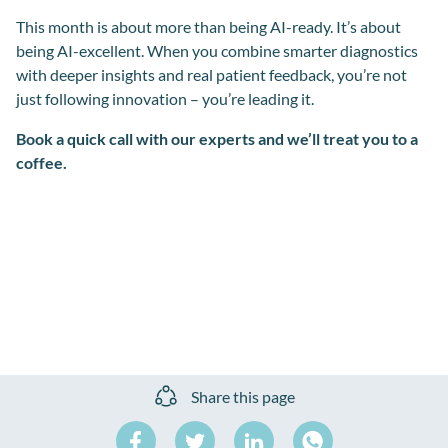
This month is about more than being AI-ready. It’s about
being AI-excellent. When you combine smarter diagnostics
with deeper insights and real patient feedback, you’re not
just following innovation – you’re leading it.
Book a quick call with our experts and we’ll treat you to a
coffee.
Share this page
Share
Share
Share