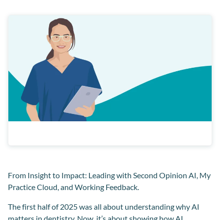
From Insight to Impact: Leading with Second Opinion AI, My
Practice Cloud, and Working Feedback.
The first half of 2025 was all about understanding why AI
matters in dentistry. Now, it’s about showing how AI