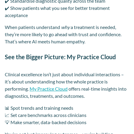
✔️ Standardise diagnostic quality across the team
✔️ Show patients what you see for better treatment
acceptance
When patients understand
why
a treatment is needed,
they’re more likely to go ahead with trust and confidence.
That’s where AI meets human empathy.
See the Bigger Picture: My Practice Cloud
Clinical excellence isn’t just about individual interactions –
it’s about understanding how the whole practice is
performing.
My Practice Cloud
offers real-time insights into
diagnostics, treatments, and outcomes.
📊 Spot trends and training needs
📈 Set care benchmarks across clinicians
💡 Make smarter, data-backed decisions