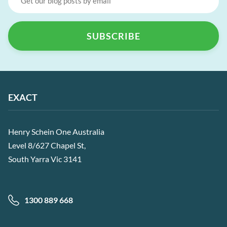
EXACT
Henry Schein One Australia
Level 8/627 Chapel St,
South Yarra Vic 3141
1300 889 668