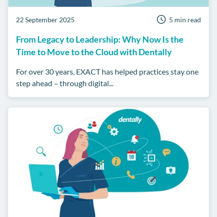
22 September 2025
5 min read
From Legacy to Leadership: Why Now Is the
Time to Move to the Cloud with Dentally
For over 30 years, EXACT has helped practices stay one
step ahead – through digital...