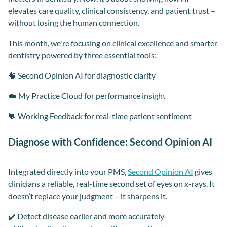
elevates care quality, clinical consistency, and patient trust –
without losing the human connection.
This month, we're focusing on clinical excellence and smarter
dentistry powered by three essential tools:
🧠 Second Opinion AI for diagnostic clarity
☁️ My Practice Cloud for performance insight
💬 Working Feedback for real-time patient sentiment
Diagnose with Confidence: Second Opinion AI
Integrated directly into your PMS,
Second Opinion AI
gives
clinicians a reliable, real-time second set of eyes on x-rays. It
doesn’t replace your judgment – it sharpens it.
✔️ Detect disease earlier and more accurately