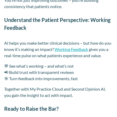
You’re not just improving outcomes – you’re building
consistency that patients notice.
Understand the Patient Perspective: Working
Feedback
AI helps you make better clinical decisions – but how do you
know it’s making an impact?
Working Feedback
gives you a
real-time pulse on what patients experience and value.
💬 See what’s working – and what’s not
📢 Build trust with transparent reviews
🎯 Turn feedback into improvements, fast
Together with My Practice Cloud and Second Opinion AI,
you gain the insight to act with impact.
Ready to Raise the Bar?