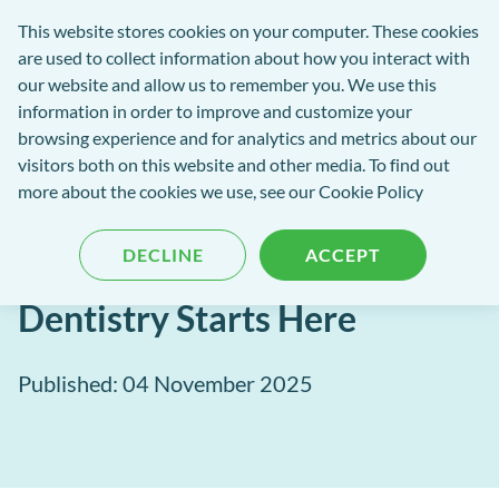
exact-
This website stores cookies on your computer. These cookies
rch
Open
Get
logo-
are used to collect information about how you interact with
Menu
in
2
our website and allow us to remember you. We use this
tent
tou
information in order to improve and customize your
browsing experience and for analytics and metrics about our
visitors both on this website and other media. To find out
EXACT Blog
more about the cookies we use, see our
Cookie Policy
Empowering Clinical
DECLINE
ACCEPT
Excellence – Smarter
Dentistry Starts Here
Published: 04 November 2025