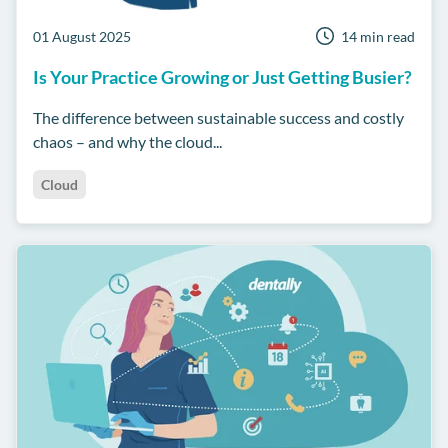
01 August 2025
14 min read
Is Your Practice Growing or Just Getting Busier?
The difference between sustainable success and costly
chaos – and why the cloud...
Cloud