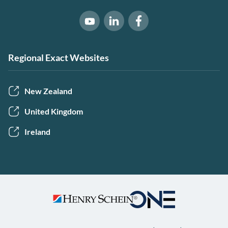
Software of Excellence on Link
Software of Excellence 
Software of Excellence on Youtube
Regional Exact Websites
New Zealand
United Kingdom
Ireland