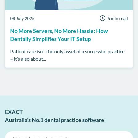
08 July 2025
6 min read
No More Servers, No More Hassle: How
Dentally Simplifies Your IT Setup
Patient care isn’t the only asset of a successful practice
– it’s also about...
EXACT
Australia's No.1 dental practice software